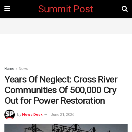
Summit Post
Home
News
Years Of Neglect: Cross River
Communities Of 500,000 Cry
Out for Power Restoration
by
News Desk
June 21, 2026