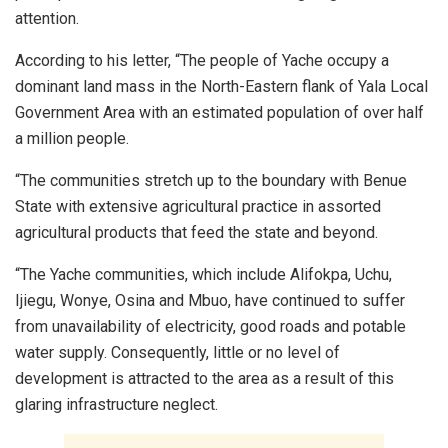
attention.
According to his letter, “The people of Yache occupy a
dominant land mass in the North-Eastern flank of Yala Local
Government Area with an estimated population of over half
a million people.
“The communities stretch up to the boundary with Benue
State with extensive agricultural practice in assorted
agricultural products that feed the state and beyond.
“The Yache communities, which include Alifokpa, Uchu,
Ijiegu, Wonye, Osina and Mbuo, have continued to suffer
from unavailability of electricity, good roads and potable
water supply. Consequently, little or no level of
development is attracted to the area as a result of this
glaring infrastructure neglect.