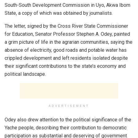
South-South Development Commission in Uyo, Akwa Ibom
State, a copy of which was obtained by journalists.
The letter, signed by the Cross River State Commissioner
for Education, Senator Professor Stephen A. Odey, painted
a grim picture of life in the agrarian communities, saying the
absence of electricity, good roads and potable water has
crippled development and left residents isolated despite
their significant contributions to the state’s economy and
political landscape.
ADVERTISEMENT
Odey also drew attention to the political significance of the
Yache people, describing their contribution to democratic
participation as substantial and deserving of government