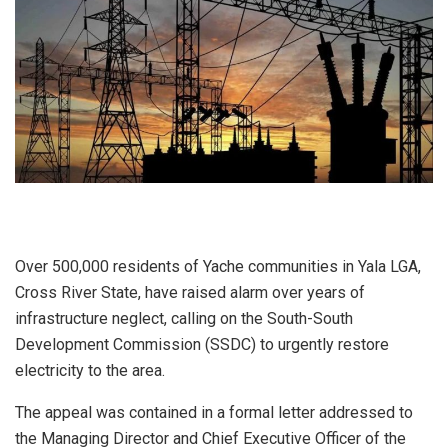
Over 500,000 residents of Yache communities in Yala LGA,
Cross River State, have raised alarm over years of
infrastructure neglect, calling on the South-South
Development Commission (SSDC) to urgently restore
electricity to the area.
The appeal was contained in a formal letter addressed to
the Managing Director and Chief Executive Officer of the