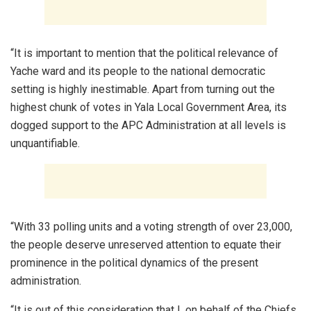
“It is important to mention that the political relevance of
Yache ward and its people to the national democratic
setting is highly inestimable. Apart from turning out the
highest chunk of votes in Yala Local Government Area, its
dogged support to the APC Administration at all levels is
unquantifiable.
“With 33 polling units and a voting strength of over 23,000,
the people deserve unreserved attention to equate their
prominence in the political dynamics of the present
administration.
“It is out of this consideration that I, on behalf of the Chiefs,