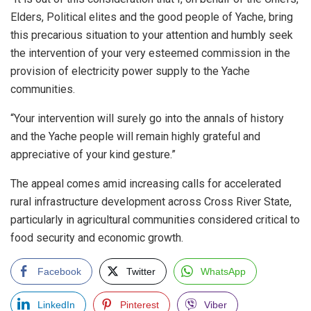
Elders, Political elites and the good people of Yache, bring
this precarious situation to your attention and humbly seek
the intervention of your very esteemed commission in the
provision of electricity power supply to the Yache
communities.
“Your intervention will surely go into the annals of history
and the Yache people will remain highly grateful and
appreciative of your kind gesture.”
The appeal comes amid increasing calls for accelerated
rural infrastructure development across Cross River State,
particularly in agricultural communities considered critical to
food security and economic growth.
Facebook
Twitter
WhatsApp
LinkedIn
Pinterest
Viber