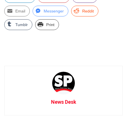
Email
Messenger
Reddit
Tumblr
Print
News Desk