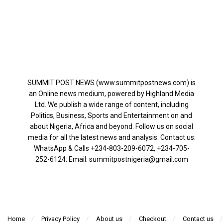
SUMMIT POST NEWS (www.summitpostnews.com) is
an Online news medium, powered by Highland Media
Ltd. We publish a wide range of content, including
Politics, Business, Sports and Entertainment on and
about Nigeria, Africa and beyond. Follow us on social
media for all the latest news and analysis. Contact us:
WhatsApp & Calls ‪+234-803-209-6072‬, ‪+234-705-
252-6124‬: Email: summitpostnigeria@gmail.com
Home
Privacy Policy
About us
Checkout
Contact us