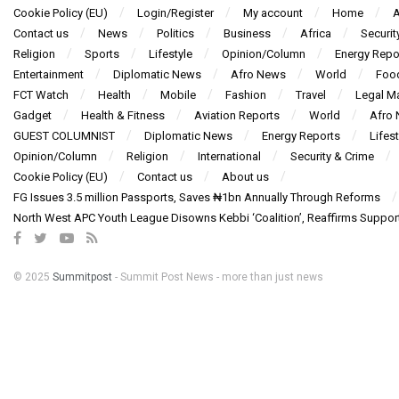
Cookie Policy (EU)
Login/Register
My account
Home
A
Contact us
News
Politics
Business
Africa
Securit
Religion
Sports
Lifestyle
Opinion/Column
Energy Repo
Entertainment
Diplomatic News
Afro News
World
Foo
FCT Watch
Health
Mobile
Fashion
Travel
Legal Ma
Gadget
Health & Fitness
Aviation Reports
World
Afro
GUEST COLUMNIST
Diplomatic News
Energy Reports
Lifest
Opinion/Column
Religion
International
Security & Crime
Cookie Policy (EU)
Contact us
About us
FG Issues 3.5 million Passports, Saves ₦1bn Annually Through Reforms
North West APC Youth League Disowns Kebbi ‘Coalition’, Reaffirms Suppor
© 2025
Summitpost
- Summit Post News - more than just news