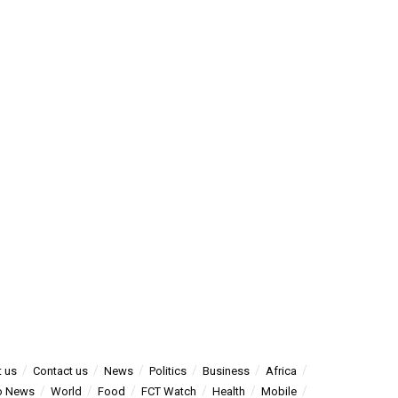
 us
Contact us
News
Politics
Business
Africa
o News
World
Food
FCT Watch
Health
Mobile