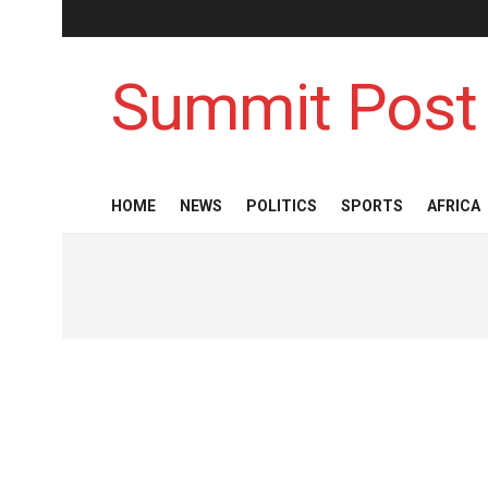
Summit Post
HOME
NEWS
POLITICS
SPORTS
AFRICA