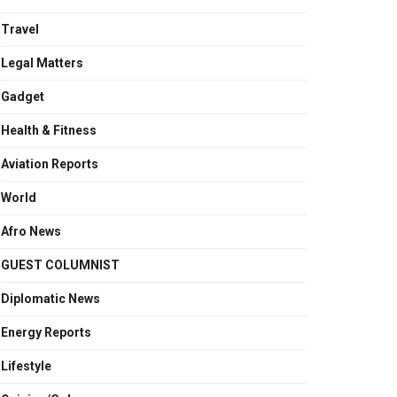
Travel
Legal Matters
Gadget
Health & Fitness
Aviation Reports
World
Afro News
GUEST COLUMNIST
Diplomatic News
Energy Reports
Lifestyle