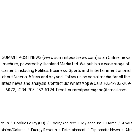
SUMMIT POST NEWS (www.summitpostnews.com) is an Online news
medium, powered by Highland Media Ltd. We publish a wide range of
content, including Politics, Business, Sports and Entertainment on and
about Nigeria, Africa and beyond. Follow us on social media for all the
latest news and analysis. Contact us: WhatsApp & Calls ‪+234-803-209-
6072‬, ‪+234-705-252-6124‬: Email: summitpostnigeria@gmail.com
ct us
Cookie Policy (EU)
Login/Register
My account
Home
About
pinion/Column
Energy Reports
Entertainment
Diplomatic News
Afr