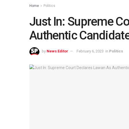
Home
Politics
Just In: Supreme C
Authentic Candidat
by
News Editor
February 6, 2023
in
Politics