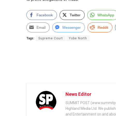
Facebook
Twitter
WhatsApp
Email
Messenger
Reddit
Tags:
Supreme Court
Yobe North
News Editor
SUMMIT POST (www.summitpos
Highland Media Ltd. We publish 
and Entertainment on and about 