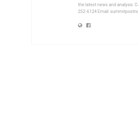
the latest news and analysis. 
252-6124 Email: summitpostn