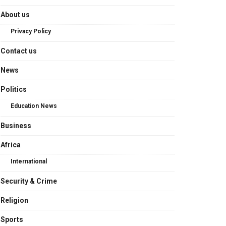
About us
Privacy Policy
Contact us
News
Politics
Education News
Business
Africa
International
Security & Crime
Religion
Sports