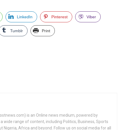
LinkedIn
Pinterest
Viber
Tumblr
Print
tnews.com) is an Online news medium, powered by
a wide range of content, including Politics, Business, Sports
Nigeria, Africa and beyond. Follow us on social media for all