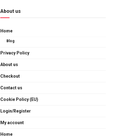
About us
Home
Blog
Privacy Policy
About us
Checkout
Contact us
Cookie Policy (EU)
Login/Register
My account
Home