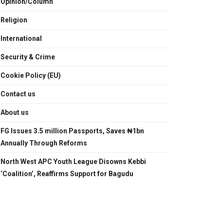
Opinion/Column
Religion
International
Security & Crime
Cookie Policy (EU)
Contact us
About us
FG Issues 3.5 million Passports, Saves ₦1bn
Annually Through Reforms
North West APC Youth League Disowns Kebbi
‘Coalition’, Reaffirms Support for Bagudu