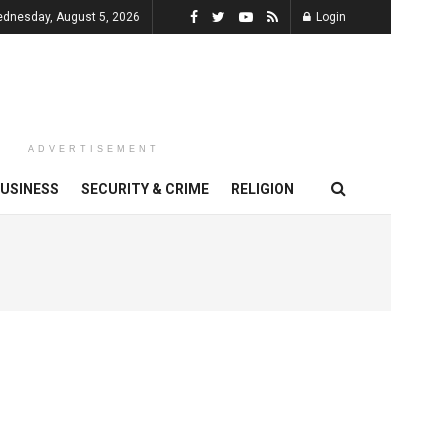
dnesday, August 5, 2026
Login
ADVERTISEMENT
USINESS
SECURITY & CRIME
RELIGION