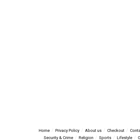
Home
Privacy Policy
About us
Checkout
Conta
Security & Crime
Religion
Sports
Lifestyle
O