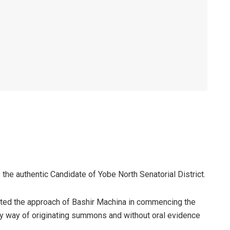
e authentic Candidate of Yobe North Senatorial District.
lted the approach of Bashir Machina in commencing the
 by way of originating summons and without oral evidence