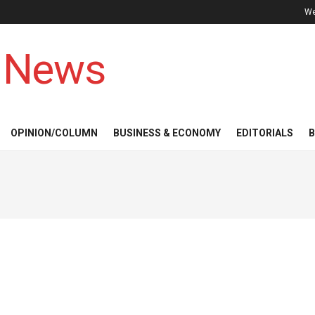
We
 News
OPINION/COLUMN
BUSINESS & ECONOMY
EDITORIALS
B