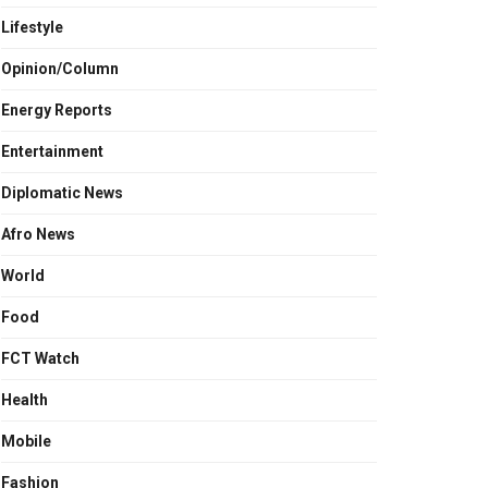
Lifestyle
Opinion/Column
Energy Reports
Entertainment
Diplomatic News
Afro News
World
Food
FCT Watch
Health
Mobile
Fashion