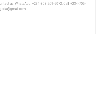
Contact us: WhatsApp: +234-803-209-6072; Call: +234-705-
igeria@gmail.com