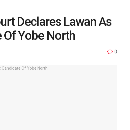
ourt Declares Lawan As
e Of Yobe North
0