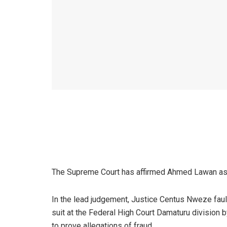
The Supreme Court has affirmed Ahmed Lawan as th
In the lead judgement, Justice Centus Nweze fau
suit at the Federal High Court Damaturu division
to prove allegations of fraud.