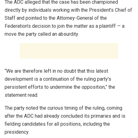
The ADC alleged that the case has been championed
directly by individuals working with the President’s Chief of
Staff and pointed to the Attorney-General of the
Federation’s decision to join the matter as a plaintiff — a
move the party called an absurdity.
“We are therefore left in no doubt that this latest
development is a continuation of the ruling party’s
persistent efforts to undermine the opposition,” the
statement read.
The party noted the curious timing of the ruling, coming
after the ADC had already concluded its primaries and is
fielding candidates for all positions, including the
presidency.