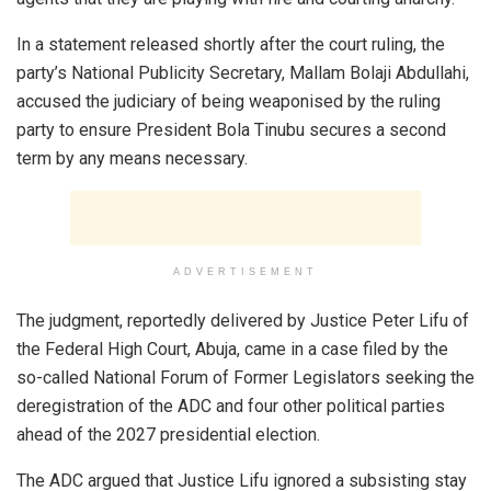
In a statement released shortly after the court ruling, the
party’s National Publicity Secretary, Mallam Bolaji Abdullahi,
accused the judiciary of being weaponised by the ruling
party to ensure President Bola Tinubu secures a second
term by any means necessary.
ADVERTISEMENT
The judgment, reportedly delivered by Justice Peter Lifu of
the Federal High Court, Abuja, came in a case filed by the
so-called National Forum of Former Legislators seeking the
deregistration of the ADC and four other political parties
ahead of the 2027 presidential election.
The ADC argued that Justice Lifu ignored a subsisting stay