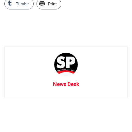
Tumblr
Print
News Desk