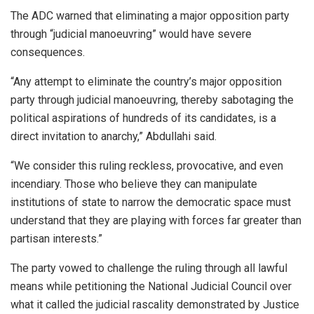
The ADC warned that eliminating a major opposition party
through “judicial manoeuvring” would have severe
consequences.
“Any attempt to eliminate the country’s major opposition
party through judicial manoeuvring, thereby sabotaging the
political aspirations of hundreds of its candidates, is a
direct invitation to anarchy,” Abdullahi said.
“We consider this ruling reckless, provocative, and even
incendiary. Those who believe they can manipulate
institutions of state to narrow the democratic space must
understand that they are playing with forces far greater than
partisan interests.”
The party vowed to challenge the ruling through all lawful
means while petitioning the National Judicial Council over
what it called the judicial rascality demonstrated by Justice