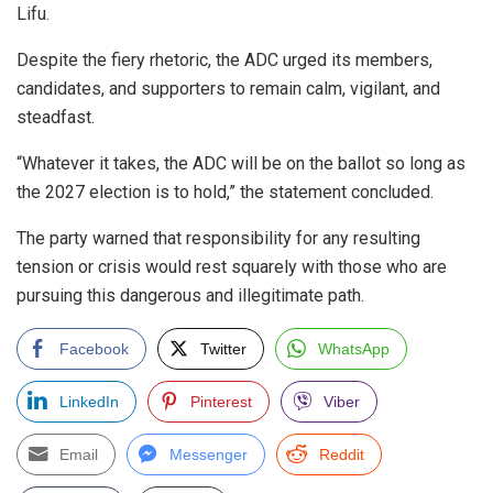
Lifu.
Despite the fiery rhetoric, the ADC urged its members,
candidates, and supporters to remain calm, vigilant, and
steadfast.
“Whatever it takes, the ADC will be on the ballot so long as
the 2027 election is to hold,” the statement concluded.
The party warned that responsibility for any resulting
tension or crisis would rest squarely with those who are
pursuing this dangerous and illegitimate path.
Facebook
Twitter
WhatsApp
LinkedIn
Pinterest
Viber
Email
Messenger
Reddit