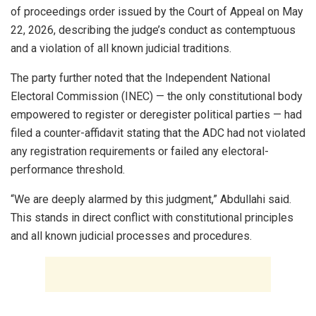
of proceedings order issued by the Court of Appeal on May
22, 2026, describing the judge’s conduct as contemptuous
and a violation of all known judicial traditions.
The party further noted that the Independent National
Electoral Commission (INEC) — the only constitutional body
empowered to register or deregister political parties — had
filed a counter-affidavit stating that the ADC had not violated
any registration requirements or failed any electoral-
performance threshold.
“We are deeply alarmed by this judgment,” Abdullahi said.
This stands in direct conflict with constitutional principles
and all known judicial processes and procedures.