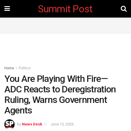
Summit Post
Home
Politics
You Are Playing With Fire—
ADC Reacts to Deregistration
Ruling, Warns Government
Agents
by
News Desk
June 15, 2026