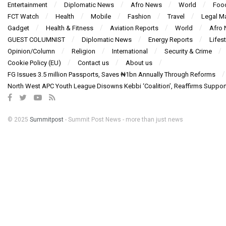
Entertainment
Diplomatic News
Afro News
World
Foo
FCT Watch
Health
Mobile
Fashion
Travel
Legal Ma
Gadget
Health & Fitness
Aviation Reports
World
Afro
GUEST COLUMNIST
Diplomatic News
Energy Reports
Lifest
Opinion/Column
Religion
International
Security & Crime
Cookie Policy (EU)
Contact us
About us
FG Issues 3.5 million Passports, Saves ₦1bn Annually Through Reforms
North West APC Youth League Disowns Kebbi ‘Coalition’, Reaffirms Suppor
© 2025
Summitpost
- Summit Post News - more than just news