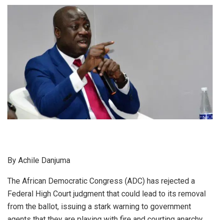
By Achile Danjuma
The African Democratic Congress (ADC) has rejected a
Federal High Court judgment that could lead to its removal
from the ballot, issuing a stark warning to government
agents that they are playing with fire and courting anarchy.