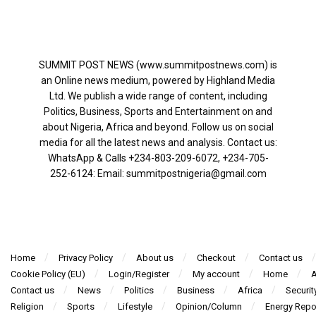
SUMMIT POST NEWS (www.summitpostnews.com) is
an Online news medium, powered by Highland Media
Ltd. We publish a wide range of content, including
Politics, Business, Sports and Entertainment on and
about Nigeria, Africa and beyond. Follow us on social
media for all the latest news and analysis. Contact us:
WhatsApp & Calls ‪+234-803-209-6072‬, ‪+234-705-
252-6124‬: Email: summitpostnigeria@gmail.com
Home
Privacy Policy
About us
Checkout
Contact us
Cookie Policy (EU)
Login/Register
My account
Home
A
Contact us
News
Politics
Business
Africa
Securit
Religion
Sports
Lifestyle
Opinion/Column
Energy Repo