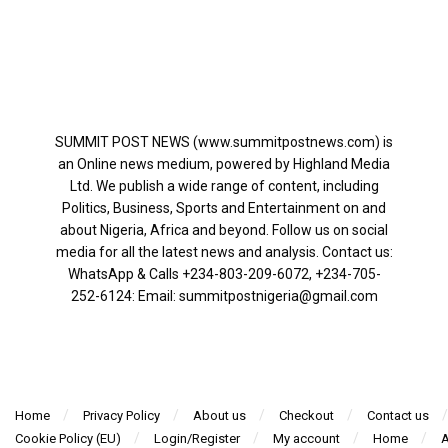
SUMMIT POST NEWS (www.summitpostnews.com) is
an Online news medium, powered by Highland Media
Ltd. We publish a wide range of content, including
Politics, Business, Sports and Entertainment on and
about Nigeria, Africa and beyond. Follow us on social
media for all the latest news and analysis. Contact us:
WhatsApp & Calls ‪+234-803-209-6072‬, ‪+234-705-
252-6124‬: Email: summitpostnigeria@gmail.com
Home
Privacy Policy
About us
Checkout
Contact us
Cookie Policy (EU)
Login/Register
My account
Home
A