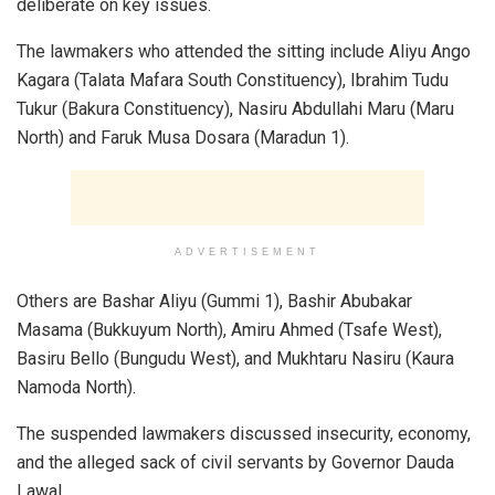
deliberate on key issues.
The lawmakers who attended the sitting include Aliyu Ango
Kagara (Talata Mafara South Constituency), Ibrahim Tudu
Tukur (Bakura Constituency), Nasiru Abdullahi Maru (Maru
North) and Faruk Musa Dosara (Maradun 1).
ADVERTISEMENT
Others are Bashar Aliyu (Gummi 1), Bashir Abubakar
Masama (Bukkuyum North), Amiru Ahmed (Tsafe West),
Basiru Bello (Bungudu West), and Mukhtaru Nasiru (Kaura
Namoda North).
The suspended lawmakers discussed insecurity, economy,
and the alleged sack of civil servants by Governor Dauda
Lawal.