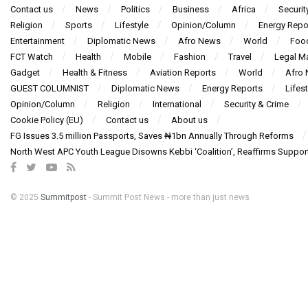
Contact us
News
Politics
Business
Africa
Securit
Religion
Sports
Lifestyle
Opinion/Column
Energy Repo
Entertainment
Diplomatic News
Afro News
World
Foo
FCT Watch
Health
Mobile
Fashion
Travel
Legal Ma
Gadget
Health & Fitness
Aviation Reports
World
Afro
GUEST COLUMNIST
Diplomatic News
Energy Reports
Lifest
Opinion/Column
Religion
International
Security & Crime
Cookie Policy (EU)
Contact us
About us
FG Issues 3.5 million Passports, Saves ₦1bn Annually Through Reforms
North West APC Youth League Disowns Kebbi ‘Coalition’, Reaffirms Suppor
© 2025
Summitpost
- Summit Post News - more than just news