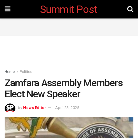
Summit Post
Home
Politics
Zamfara Assembly Members
Elect New Speaker
by
News Editor
April 23, 2025