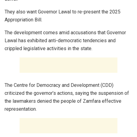
They also want Governor Lawal to re-present the 2025
Appropriation Bill.
The development comes amid accusations that Governor
Lawal has exhibited anti-democratic tendencies and
crippled legislative activities in the state.
The Centre for Democracy and Development (CDD)
criticized the governor’s actions, saying the suspension of
the lawmakers denied the people of Zamfara effective
representation.