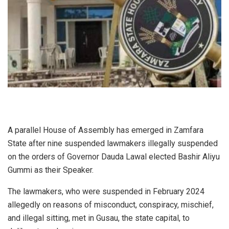
A parallel House of Assembly has emerged in Zamfara
State after nine suspended lawmakers illegally suspended
on the orders of Governor Dauda Lawal elected Bashir Aliyu
Gummi as their Speaker.
The lawmakers, who were suspended in February 2024
allegedly on reasons of misconduct, conspiracy, mischief,
and illegal sitting, met in Gusau, the state capital, to