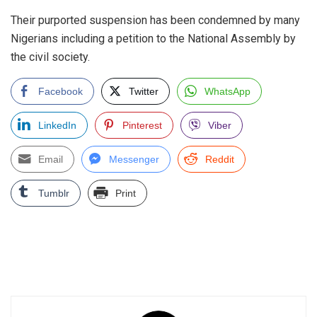
Their purported suspension has been condemned by many
Nigerians including a petition to the National Assembly by
the civil society.
Facebook
Twitter
WhatsApp
LinkedIn
Pinterest
Viber
Email
Messenger
Reddit
Tumblr
Print