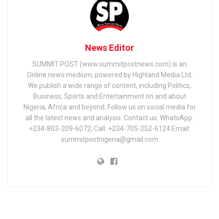
News Editor
SUMMIT POST (www.summitpostnews.com) is an
Online news medium, powered by Highland Media Ltd.
We publish a wide range of content, including Politics,
Business, Sports and Entertainment on and about
Nigeria, Africa and beyond. Follow us on social media for
all the latest news and analysis. Contact us: WhatsApp:
+234-803-209-6072; Call: +234-705-252-6124 Email:
summitpostnigeria@gmail.com