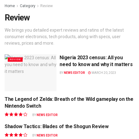
Home
Category
Review
Review
We brings you detailed expert reviews and ratins of the latest
consumer electronics, tech products, along with specs, user
reviews, prices and more.
Nigeria 2023 census: All you
REVIEW
need to know and why it matters
BY
NEWS EDITOR
MARCH 20, 2023
The Legend of Zelda: Breath of the Wild gameplay on the
GAMING
Nintendo Switch
BY
NEWS EDITOR
Shadow Tactics: Blades of the Shogun Review
GAMING
BY
NEWS EDITOR