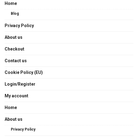
Home
Blog
Privacy Policy
About us
Checkout
Contact us
Cookie Policy (EU)
Login/Register
My account
Home
About us
Privacy Policy