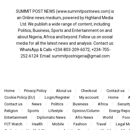
SUMMIT POST NEWS (www.summitpostnews.com) is
an Online news medium, powered by Highland Media
Ltd. We publish a wide range of content, including
Politics, Business, Sports and Entertainment on and
about Nigeria, Africa and beyond. Follow us on social
media for all the latest news and analysis. Contact us:
WhatsApp & Calls ‪+234-803-209-6072‬, ‪+234-705-
252-6124‬: Email: summitpostnigeria@gmail.com
Home
Privacy Policy
About us
Checkout
Contact us
Cookie Policy (EU)
Login/Register
My account
Home
A
Contact us
News
Politics
Business
Africa
Securit
Religion
Sports
Lifestyle
Opinion/Column
Energy Repo
Entertainment
Diplomatic News
Afro News
World
Foo
FCT Watch
Health
Mobile
Fashion
Travel
Legal Ma