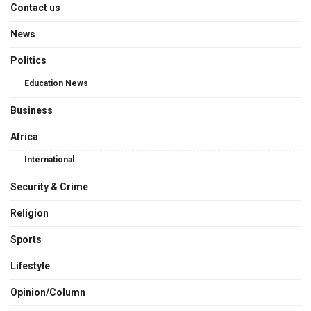
Contact us
News
Politics
Education News
Business
Africa
International
Security & Crime
Religion
Sports
Lifestyle
Opinion/Column