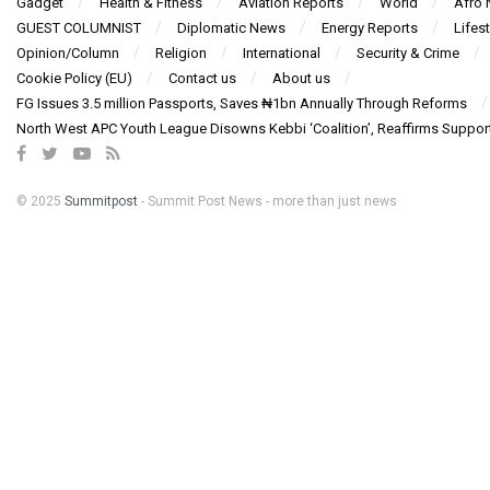
Gadget
Health & Fitness
Aviation Reports
World
Afro
GUEST COLUMNIST
Diplomatic News
Energy Reports
Lifest
Opinion/Column
Religion
International
Security & Crime
Cookie Policy (EU)
Contact us
About us
FG Issues 3.5 million Passports, Saves ₦1bn Annually Through Reforms
North West APC Youth League Disowns Kebbi ‘Coalition’, Reaffirms Suppor
© 2025
Summitpost
- Summit Post News - more than just news