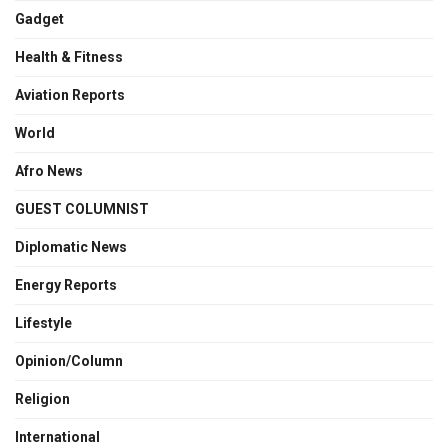
Gadget
Health & Fitness
Aviation Reports
World
Afro News
GUEST COLUMNIST
Diplomatic News
Energy Reports
Lifestyle
Opinion/Column
Religion
International