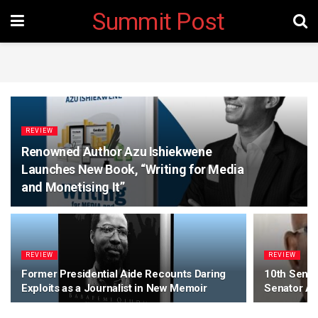
Summit Post
REVIEW
Renowned Author Azu Ishiekwene
Launches New Book, “Writing for Media
and Monetising It”
REVIEW
REVIEW
Former Presidential Aide Recounts Daring
10th Senate
Exploits as a Journalist in New Memoir
Senator A