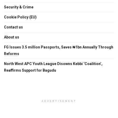
Security & Crime
Cookie Policy (EU)
Contact us
About us
FG Issues 3.5 million Passports, Saves ₦1bn Annually Through
Reforms
North West APC Youth League Disowns Kebbi ‘Coalition’,
Reaffirms Support for Bagudu
ADVERTISEMENT