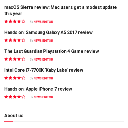
macOS Sierra review: Mac users get a modest update
REVIEW
this year
BY
NEWS EDITOR
Hands on: Samsung Galaxy A5 2017 review
GADGET
BY
NEWS EDITOR
The Last Guardian Playstation 4 Game review
APPS
BY
NEWS EDITOR
Intel Core i7-7700K ‘Kaby Lake’ review
MOBILE
BY
NEWS EDITOR
Hands on: Apple iPhone 7 review
GADGET
BY
NEWS EDITOR
About us