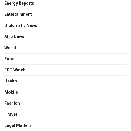
Energy Reports
Entertainment
Diplomatic News
Afro News
World
Food
FCT Watch
Health
Mobile
Fashion
Travel
Legal Matters