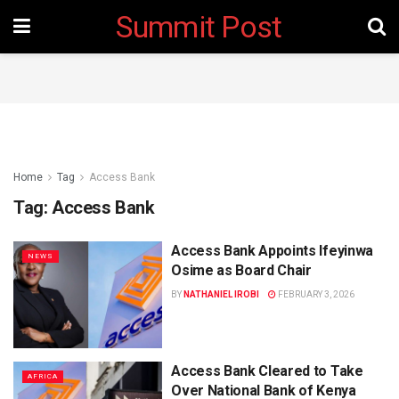
Summit Post
Home
Tag
Access Bank
Tag:
Access Bank
Access Bank Appoints Ifeyinwa
NEWS
Osime as Board Chair
BY
NATHANIEL IROBI
FEBRUARY 3, 2026
Access Bank Cleared to Take
AFRICA
Over National Bank of Kenya