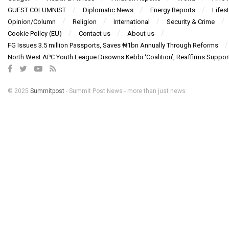
GUEST COLUMNIST
Diplomatic News
Energy Reports
Lifest
Opinion/Column
Religion
International
Security & Crime
Cookie Policy (EU)
Contact us
About us
FG Issues 3.5 million Passports, Saves ₦1bn Annually Through Reforms
North West APC Youth League Disowns Kebbi ‘Coalition’, Reaffirms Suppor
© 2025
Summitpost
- Summit Post News - more than just news