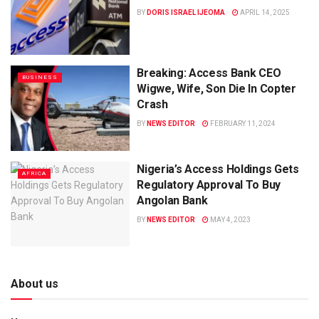
BY
DORIS ISRAEL IJEOMA
APRIL 14, 2025
Breaking: Access Bank CEO
BUSINESS
Wigwe, Wife, Son Die In Copter
Crash
BY
NEWS EDITOR
FEBRUARY 11, 2024
Nigeria’s Access Holdings Gets
AFRICA
Regulatory Approval To Buy
Angolan Bank
BY
NEWS EDITOR
MAY 4, 2023
About us