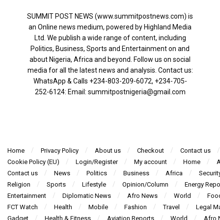
SUMMIT POST NEWS (www.summitpostnews.com) is
an Online news medium, powered by Highland Media
Ltd. We publish a wide range of content, including
Politics, Business, Sports and Entertainment on and
about Nigeria, Africa and beyond. Follow us on social
media for all the latest news and analysis. Contact us:
WhatsApp & Calls ‪+234-803-209-6072‬, ‪+234-705-
252-6124‬: Email: summitpostnigeria@gmail.com
Home
Privacy Policy
About us
Checkout
Contact us
Cookie Policy (EU)
Login/Register
My account
Home
A
Contact us
News
Politics
Business
Africa
Securit
Religion
Sports
Lifestyle
Opinion/Column
Energy Repo
Entertainment
Diplomatic News
Afro News
World
Foo
FCT Watch
Health
Mobile
Fashion
Travel
Legal Ma
Gadget
Health & Fitness
Aviation Reports
World
Afro