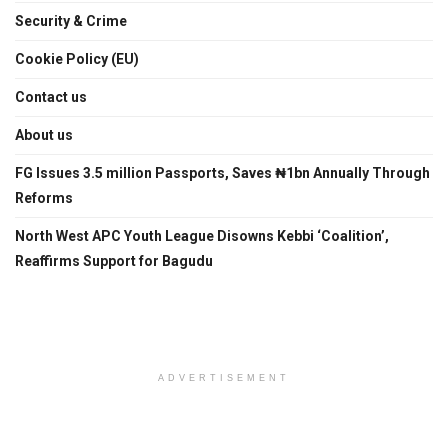
Security & Crime
Cookie Policy (EU)
Contact us
About us
FG Issues 3.5 million Passports, Saves ₦1bn Annually Through
Reforms
North West APC Youth League Disowns Kebbi ‘Coalition’,
Reaffirms Support for Bagudu
ADVERTISEMENT