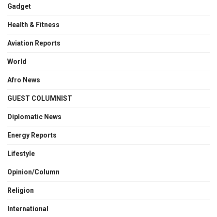
Gadget
Health & Fitness
Aviation Reports
World
Afro News
GUEST COLUMNIST
Diplomatic News
Energy Reports
Lifestyle
Opinion/Column
Religion
International