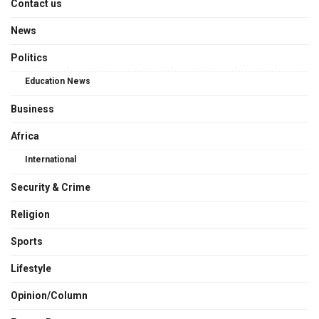
Contact us
News
Politics
Education News
Business
Africa
International
Security & Crime
Religion
Sports
Lifestyle
Opinion/Column