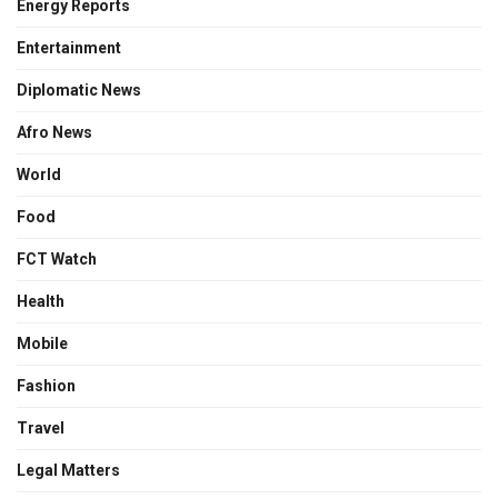
Energy Reports
Entertainment
Diplomatic News
Afro News
World
Food
FCT Watch
Health
Mobile
Fashion
Travel
Legal Matters