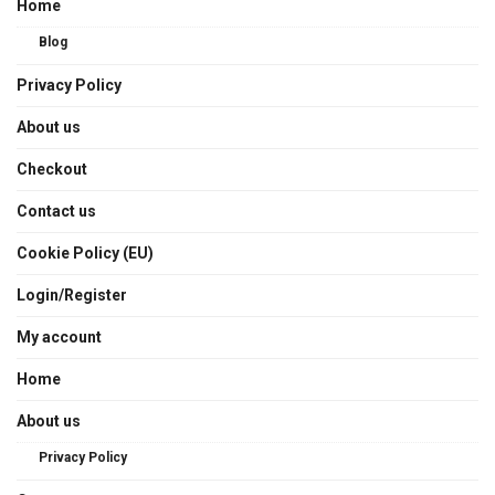
Home
Blog
Privacy Policy
About us
Checkout
Contact us
Cookie Policy (EU)
Login/Register
My account
Home
About us
Privacy Policy