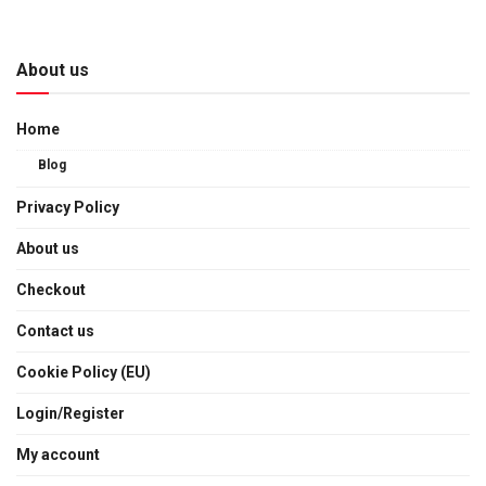
About us
Home
Blog
Privacy Policy
About us
Checkout
Contact us
Cookie Policy (EU)
Login/Register
My account