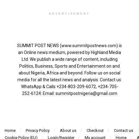
ADVERTISEMENT
SUMMIT POST NEWS (www.summitpostnews.com) is
an Online news medium, powered by Highland Media
Ltd. We publish a wide range of content, including
Politics, Business, Sports and Entertainment on and
about Nigeria, Africa and beyond. Follow us on social
media for all the latest news and analysis. Contact us:
WhatsApp & Calls ‪+234-803-209-6072‬, ‪+234-705-
252-6124‬: Email: summitpostnigeria@gmail.com
Home
Privacy Policy
About us
Checkout
Contact us
Cookie Policy (EU)
Login/Register
My account
Home
A