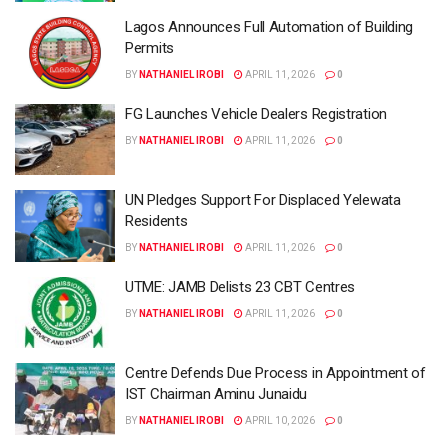
Lagos Announces Full Automation of Building
Permits
BY
NATHANIEL IROBI
APRIL 11, 2026
0
FG Launches Vehicle Dealers Registration
BY
NATHANIEL IROBI
APRIL 11, 2026
0
UN Pledges Support For Displaced Yelewata
Residents
BY
NATHANIEL IROBI
APRIL 11, 2026
0
UTME: JAMB Delists 23 CBT Centres
BY
NATHANIEL IROBI
APRIL 11, 2026
0
Centre Defends Due Process in Appointment of
IST Chairman Aminu Junaidu
BY
NATHANIEL IROBI
APRIL 10, 2026
0