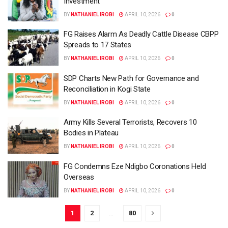
Investment
BY
NATHANIEL IROBI
APRIL 10, 2026
0
FG Raises Alarm As Deadly Cattle Disease CBPP
Spreads to 17 States
BY
NATHANIEL IROBI
APRIL 10, 2026
0
SDP Charts New Path for Governance and
Reconciliation in Kogi State
BY
NATHANIEL IROBI
APRIL 10, 2026
0
Army Kills Several Terrorists, Recovers 10
Bodies in Plateau
BY
NATHANIEL IROBI
APRIL 10, 2026
0
FG Condemns Eze Ndigbo Coronations Held
Overseas
BY
NATHANIEL IROBI
APRIL 10, 2026
0
1
2
…
80