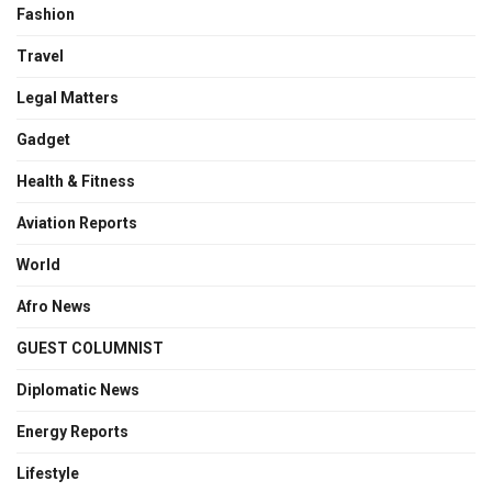
Fashion
Travel
Legal Matters
Gadget
Health & Fitness
Aviation Reports
World
Afro News
GUEST COLUMNIST
Diplomatic News
Energy Reports
Lifestyle