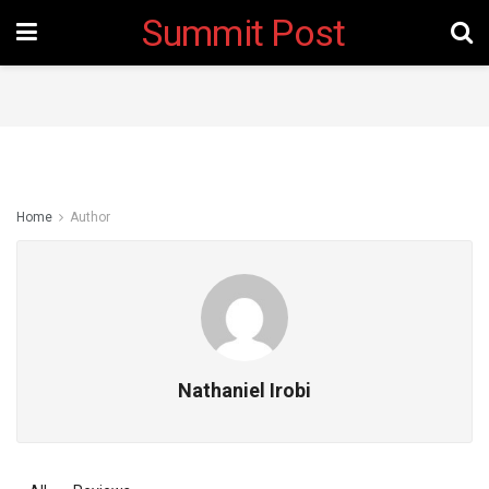
Summit Post
Home
Author
Nathaniel Irobi