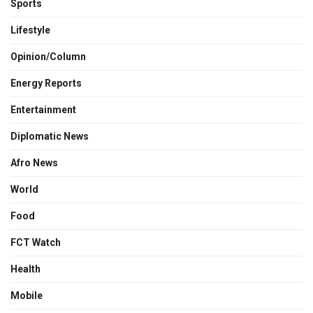
Sports
Lifestyle
Opinion/Column
Energy Reports
Entertainment
Diplomatic News
Afro News
World
Food
FCT Watch
Health
Mobile