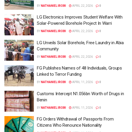
BY
NATHANIEL IROBI
APRIL 22, 2026
0
LG Electronics Improves Student Welfare With
Solar-Powered Borehole Project In Warri
BY
NATHANIEL IROBI
APRIL 22, 2026
0
LG Unveils Solar Borehole, Free Laundry in Abia
Community
BY
NATHANIEL IROBI
APRIL 22, 2026
0
FG Publishes Names of 48 Individuals, Groups
Linked to Terror Funding
BY
NATHANIEL IROBI
APRIL 11, 2026
0
Customs Intercept N1.056bn Worth of Drugs in
Benin
BY
NATHANIEL IROBI
APRIL 11, 2026
0
FG Orders Withdrawal of Passports From
Citizens Who Renounce Nationality