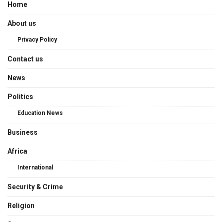
Home
About us
Privacy Policy
Contact us
News
Politics
Education News
Business
Africa
International
Security & Crime
Religion