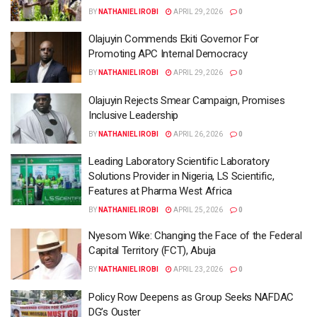
BY
NATHANIEL IROBI
APRIL 29, 2026
0
Olajuyin Commends Ekiti Governor For
Promoting APC Internal Democracy
BY
NATHANIEL IROBI
APRIL 29, 2026
0
Olajuyin Rejects Smear Campaign, Promises
Inclusive Leadership
BY
NATHANIEL IROBI
APRIL 26, 2026
0
Leading Laboratory Scientific Laboratory
Solutions Provider in Nigeria, LS Scientific,
Features at Pharma West Africa
BY
NATHANIEL IROBI
APRIL 25, 2026
0
Nyesom Wike: Changing the Face of the Federal
Capital Territory (FCT), Abuja
BY
NATHANIEL IROBI
APRIL 23, 2026
0
Policy Row Deepens as Group Seeks NAFDAC
DG’s Ouster