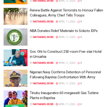
BY
NATHANIEL IROBI
APRIL 11, 2026
0
Renew Battle Against Terrorists to Honour Fallen
Colleagues, Army Chief Tells Troops
BY
NATHANIEL IROBI
APRIL 11, 2026
0
NBA Donates Relief Materials to Sokoto IDPs
BY
NATHANIEL IROBI
APRIL 11, 2026
0
Gov. Otti to Construct 250-room Five-star Hotel
in Umuahia
BY
NATHANIEL IROBI
APRIL 11, 2026
0
Nigerian Navy Confirms Detention of Personnel
Following Bayelsa Confrontation With Army
BY
NATHANIEL IROBI
APRIL 11, 2026
0
Tinubu Inaugurates 60-megawatt Gas Turbine
Plants in Bayelsa
BY
NATHANIEL IROBI
APRIL 11, 2026
0