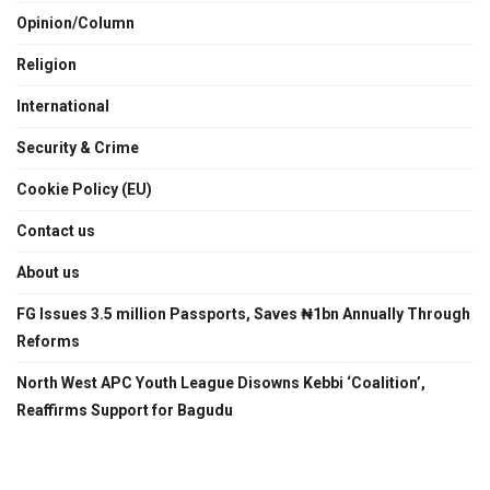
Opinion/Column
Religion
International
Security & Crime
Cookie Policy (EU)
Contact us
About us
FG Issues 3.5 million Passports, Saves ₦1bn Annually Through
Reforms
North West APC Youth League Disowns Kebbi ‘Coalition’,
Reaffirms Support for Bagudu