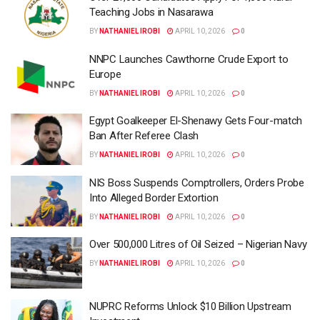
Teaching Jobs in Nasarawa
BY
NATHANIEL IROBI
APRIL 10, 2026
0
NNPC Launches Cawthorne Crude Export to
Europe
BY
NATHANIEL IROBI
APRIL 10, 2026
0
Egypt Goalkeeper El-Shenawy Gets Four-match
Ban After Referee Clash
BY
NATHANIEL IROBI
APRIL 10, 2026
0
NIS Boss Suspends Comptrollers, Orders Probe
Into Alleged Border Extortion
BY
NATHANIEL IROBI
APRIL 10, 2026
0
Over 500,000 Litres of Oil Seized – Nigerian Navy
BY
NATHANIEL IROBI
APRIL 10, 2026
0
NUPRC Reforms Unlock $10 Billion Upstream