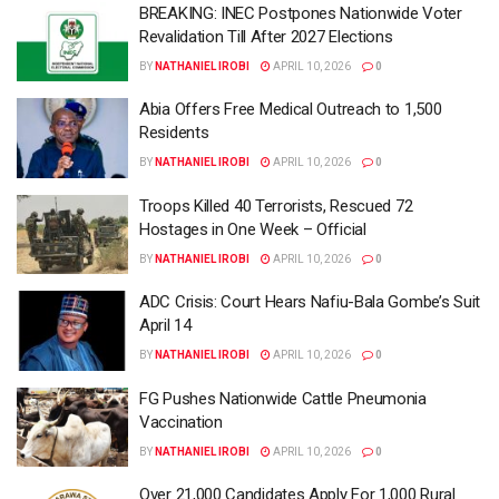
BREAKING: INEC Postpones Nationwide Voter
Revalidation Till After 2027 Elections
BY
NATHANIEL IROBI
APRIL 10, 2026
0
Abia Offers Free Medical Outreach to 1,500
Residents
BY
NATHANIEL IROBI
APRIL 10, 2026
0
Troops Killed 40 Terrorists, Rescued 72
Hostages in One Week – Official
BY
NATHANIEL IROBI
APRIL 10, 2026
0
ADC Crisis: Court Hears Nafiu-Bala Gombe’s Suit
April 14
BY
NATHANIEL IROBI
APRIL 10, 2026
0
FG Pushes Nationwide Cattle Pneumonia
Vaccination
BY
NATHANIEL IROBI
APRIL 10, 2026
0
Over 21,000 Candidates Apply For 1,000 Rural