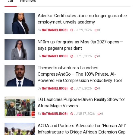
All
Reviews
Adeeko: Certificates alone no longer guarantee
employment, unveils academy
BY
NATHANIEL IROBI
JULY 9, 2026
0
N10m up for grabs as Miss 9ja 2027 opens—
says pageant president
BY
NATHANIEL IROBI
JULY 6, 2026
0
Themedtrustventures Launches
CompressAndGo – The 100% Private, AI-
Powered File Compression Productivity Tool
BY
NATHANIEL IROBI
JULY 5, 2026
0
LG Launches Purpose-Driven Reality Show for
Africa Magic Viewers
BY
NATHANIEL IROBI
JUNE 17, 2026
0
AGRA and Partners Advocate for “Human API”
Infrastructure to Bridge Africa’s Extension Gap