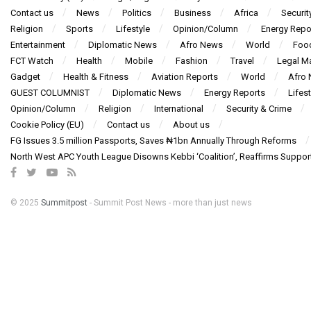
Contact us
News
Politics
Business
Africa
Securit
Religion
Sports
Lifestyle
Opinion/Column
Energy Repo
Entertainment
Diplomatic News
Afro News
World
Foo
FCT Watch
Health
Mobile
Fashion
Travel
Legal Ma
Gadget
Health & Fitness
Aviation Reports
World
Afro
GUEST COLUMNIST
Diplomatic News
Energy Reports
Lifest
Opinion/Column
Religion
International
Security & Crime
Cookie Policy (EU)
Contact us
About us
FG Issues 3.5 million Passports, Saves ₦1bn Annually Through Reforms
North West APC Youth League Disowns Kebbi ‘Coalition’, Reaffirms Suppor
© 2025
Summitpost
- Summit Post News - more than just news