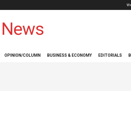
We
 News
OPINION/COLUMN
BUSINESS & ECONOMY
EDITORIALS
B