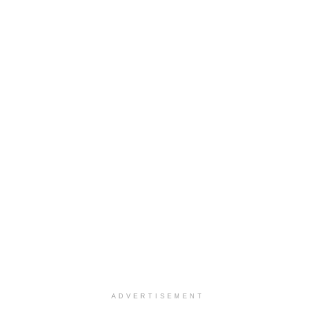
ADVERTISEMENT