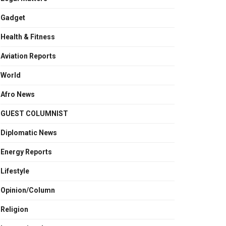
Gadget
Health & Fitness
Aviation Reports
World
Afro News
GUEST COLUMNIST
Diplomatic News
Energy Reports
Lifestyle
Opinion/Column
Religion