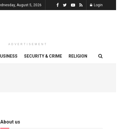
dnesday, August 5, 2026
Login
ADVERTISEMENT
USINESS
SECURITY & CRIME
RELIGION
About us