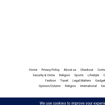
Home
Privacy Policy
About us
Checkout
Conta
Security & Crime
Religion
Sports
Lifestyle
O
Fashion
Travel
Legal Matters
Gadge
Opinion/Column
Religion
International
Se
© 2025
Summitpost
- Summit Post News - more than just new