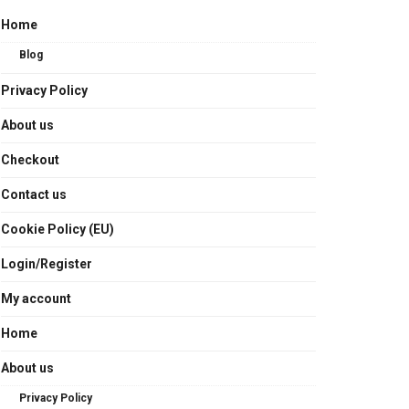
Home
Blog
Privacy Policy
About us
Checkout
Contact us
Cookie Policy (EU)
Login/Register
My account
Home
About us
Privacy Policy