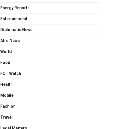
Energy Reports
Entertainment
Diplomatic News
Afro News
World
Food
FCT Watch
Health
Mobile
Fashion
Travel
Legal Matters