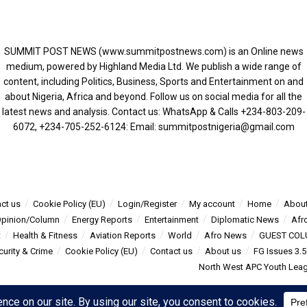
SUMMIT POST NEWS (www.summitpostnews.com) is an Online news
medium, powered by Highland Media Ltd. We publish a wide range of
content, including Politics, Business, Sports and Entertainment on and
about Nigeria, Africa and beyond. Follow us on social media for all the
latest news and analysis. Contact us: WhatsApp & Calls ‪+234-803-209-
6072‬, ‪+234-705-252-6124‬: Email: summitpostnigeria@gmail.com
ct us
Cookie Policy (EU)
Login/Register
My account
Home
About
pinion/Column
Energy Reports
Entertainment
Diplomatic News
Afr
t
Health & Fitness
Aviation Reports
World
Afro News
GUEST COL
curity & Crime
Cookie Policy (EU)
Contact us
About us
FG Issues 3.
North West APC Youth Leagu
s