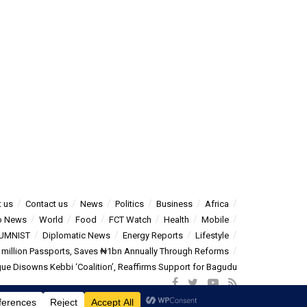
 us
Contact us
News
Politics
Business
Africa
o News
World
Food
FCT Watch
Health
Mobile
UMNIST
Diplomatic News
Energy Reports
Lifestyle
5 million Passports, Saves ₦1bn Annually Through Reforms
e Disowns Kebbi ‘Coalition’, Reaffirms Support for Bagudu