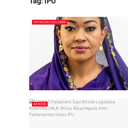
Tag:
IPU
OPINION/COLUMN
AFRICA