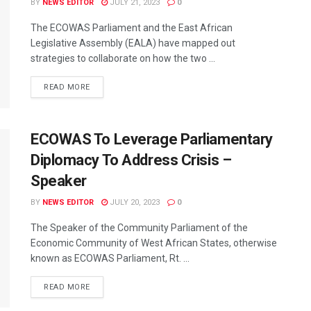
BY
NEWS EDITOR
JULY 21, 2023
0
The ECOWAS Parliament and the East African
Legislative Assembly (EALA) have mapped out
strategies to collaborate on how the two ...
READ MORE
ECOWAS To Leverage Parliamentary
Diplomacy To Address Crisis –
Speaker
BY
NEWS EDITOR
JULY 20, 2023
0
The Speaker of the Community Parliament of the
Economic Community of West African States, otherwise
known as ECOWAS Parliament, Rt. ...
READ MORE