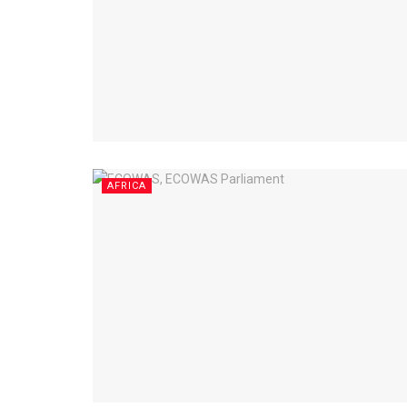
AFRICA