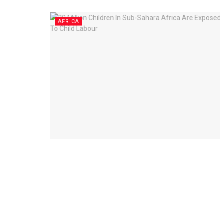
AFRICA