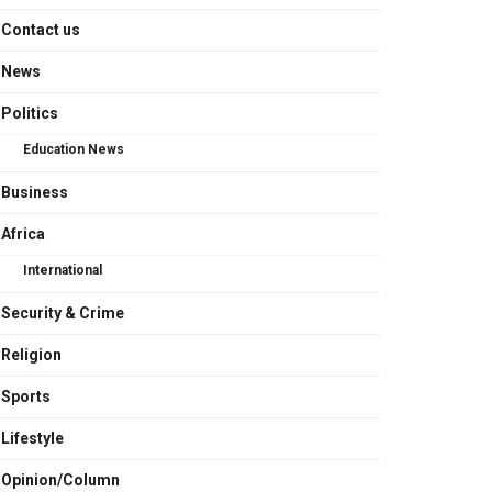
Contact us
News
Politics
Education News
Business
Africa
International
Security & Crime
Religion
Sports
Lifestyle
Opinion/Column