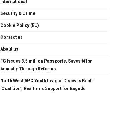
International
Security & Crime
Cookie Policy (EU)
Contact us
About us
FG Issues 3.5 million Passports, Saves ₦1bn
Annually Through Reforms
North West APC Youth League Disowns Kebbi
‘Coalition’, Reaffirms Support for Bagudu