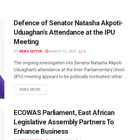
Defence of Senator Natasha Akpoti-
Uduaghan’s Attendance at the IPU
Meeting
BY
NEWS EDITOR
MARCH 16, 2025
0
The ongoing investigation into Senator Natasha Akpoti-
Uduaghan’s attendance at the Inter-Parliamentary Union
(IPU) meeting appears to be politically motivated rather ...
READ MORE
ECOWAS Parliament, East African
Legislative Assembly Partners To
Enhance Business