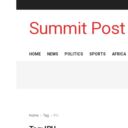
Summit Post
HOME
NEWS
POLITICS
SPORTS
AFRICA
Home
Tag
IPU