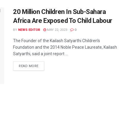
20 Million Children In Sub-Sahara
Africa Are Exposed To Child Labour
BY
NEWS EDITOR
MAY 22, 2023
0
The Founder of the Kailash Satyarthi Children's
Foundation and the 2014 Noble Peace Laureate, Kailash
Satyarthi, said a joint report ...
READ MORE