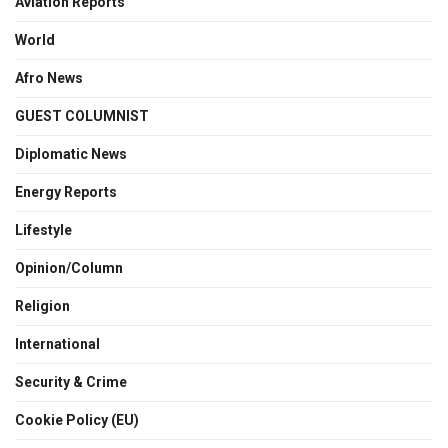
Aviation Reports
World
Afro News
GUEST COLUMNIST
Diplomatic News
Energy Reports
Lifestyle
Opinion/Column
Religion
International
Security & Crime
Cookie Policy (EU)