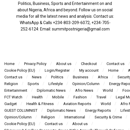
Politics, Business, Sports and Entertainment on and
about Nigeria, Africa and beyond. Follow us on social
media for all the latest news and analysis. Contact us:
WhatsApp & Calls ‪+234-803-209-6072‬, ‪+234-705-
252-6124‬: Email: summitpostnigeria@gmail.com
Home
Privacy Policy
About us
Checkout
Contact us
Cookie Policy (EU)
Login/Register
My account
Home
A
Contact us
News
Politics
Business
Africa
Securit
Religion
Sports
Lifestyle
Opinion/Column
Energy Repo
Entertainment
Diplomatic News
Afro News
World
Foo
FCT Watch
Health
Mobile
Fashion
Travel
Legal Ma
Gadget
Health & Fitness
Aviation Reports
World
Afro
GUEST COLUMNIST
Diplomatic News
Energy Reports
Lifest
Opinion/Column
Religion
International
Security & Crime
Cookie Policy (EU)
Contact us
About us