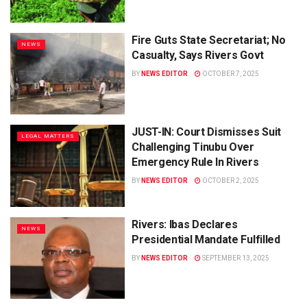
Fire Guts State Secretariat; No
NEWS
Casualty, Says Rivers Govt
BY
NEWS EDITOR
OCTOBER 7, 2025
JUST-IN: Court Dismisses Suit
LEGAL MATTERS
Challenging Tinubu Over
Emergency Rule In Rivers
BY
NEWS EDITOR
OCTOBER 2, 2025
Rivers: Ibas Declares
NEWS
Presidential Mandate Fulfilled
BY
NEWS EDITOR
SEPTEMBER 13, 2025