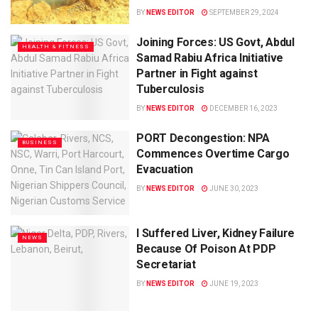
BY
NEWS EDITOR
SEPTEMBER 29, 2024
Joining Forces: US Govt, Abdul
HEALTH & FITNESS
Samad Rabiu Africa Initiative
Partner in Fight against
Tuberculosis
BY
NEWS EDITOR
DECEMBER 16, 2023
PORT Decongestion: NPA
BUSINESS
Commences Overtime Cargo
Evacuation
BY
NEWS EDITOR
JUNE 30, 2023
I Suffered Liver, Kidney Failure
NEWS
Because Of Poison At PDP
Secretariat
BY
NEWS EDITOR
JUNE 19, 2023