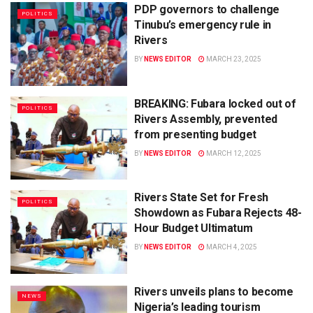
PDP governors to challenge
POLITICS
Tinubu’s emergency rule in
Rivers
BY
NEWS EDITOR
MARCH 23, 2025
BREAKING: Fubara locked out of
POLITICS
Rivers Assembly, prevented
from presenting budget
BY
NEWS EDITOR
MARCH 12, 2025
Rivers State Set for Fresh
POLITICS
Showdown as Fubara Rejects 48-
Hour Budget Ultimatum
BY
NEWS EDITOR
MARCH 4, 2025
Rivers unveils plans to become
NEWS
Nigeria’s leading tourism