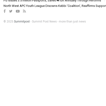
FG Issues 3.5 million Passports, Saves ₦1bn Annually Through Reforms
North West APC Youth League Disowns Kebbi ‘Coalition’, Reaffirms Suppor
© 2025
Summitpost
- Summit Post News - more than just news