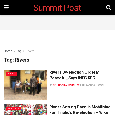
Summit Post
Home
Tag
Rivers
Tag:
Rivers
Rivers By-election Orderly,
NEWS
Peaceful, Says INEC REC
BY
NATHANIEL IROBI
FEBRUARY 21, 2026
Rivers Setting Pace in Mobilising
POLITICS
For Tinubu’s Re-election – Wike