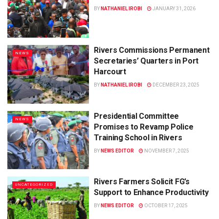
BY
NATHANIEL IROBI
JANUARY 31, 2026
Rivers Commissions Permanent
NEWS
Secretaries’ Quarters in Port
Harcourt
BY
NATHANIEL IROBI
DECEMBER 23, 2025
Presidential Committee
NEWS
Promises to Revamp Police
Training School in Rivers
BY
NEWS EDITOR
NOVEMBER 7, 2025
Rivers Farmers Solicit FG’s
UNCATEGORIZED
Support to Enhance Productivity
BY
NEWS EDITOR
OCTOBER 17, 2025