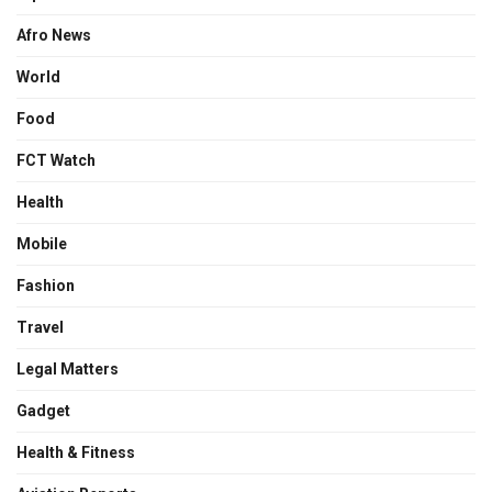
Afro News
World
Food
FCT Watch
Health
Mobile
Fashion
Travel
Legal Matters
Gadget
Health & Fitness