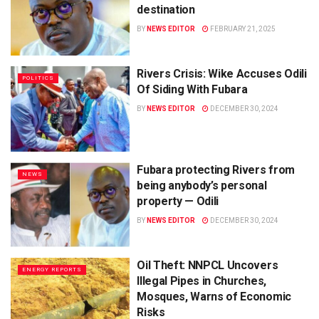
destination
BY
NEWS EDITOR
FEBRUARY 21, 2025
Rivers Crisis: Wike Accuses Odili
POLITICS
Of Siding With Fubara
BY
NEWS EDITOR
DECEMBER 30, 2024
Fubara protecting Rivers from
NEWS
being anybody’s personal
property — Odili
BY
NEWS EDITOR
DECEMBER 30, 2024
Oil Theft: NNPCL Uncovers
ENERGY REPORTS
Illegal Pipes in Churches,
Mosques, Warns of Economic
Risks