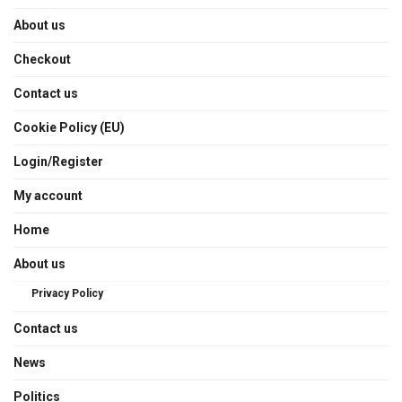
About us
Checkout
Contact us
Cookie Policy (EU)
Login/Register
My account
Home
About us
Privacy Policy
Contact us
News
Politics