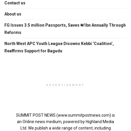
Contact us
About us
FG Issues 3.5 million Passports, Saves ₦1bn Annually Through
Reforms
North West APC Youth League Disowns Kebbi ‘Coalition’,
Reaffirms Support for Bagudu
ADVERTISEMENT
SUMMIT POST NEWS (www.summitpostnews.com) is
an Online news medium, powered by Highland Media
Ltd. We publish a wide range of content, including