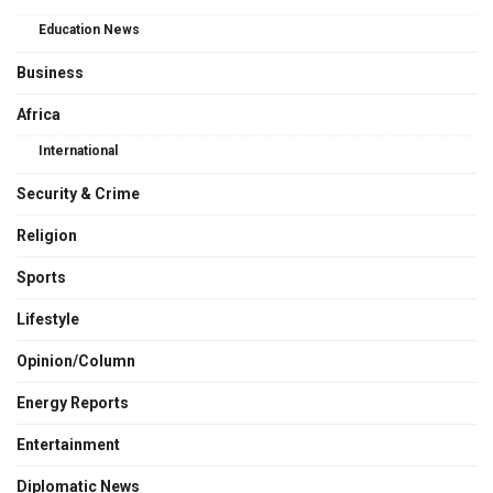
Education News
Business
Africa
International
Security & Crime
Religion
Sports
Lifestyle
Opinion/Column
Energy Reports
Entertainment
Diplomatic News