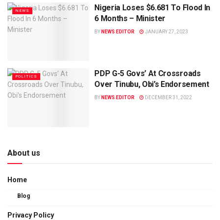
Nigeria Loses $6.681 To Flood In
NEWS
6 Months – Minister
BY
NEWS EDITOR
JANUARY 27, 2023
PDP G-5 Govs’ At Crossroads
POLITICS
Over Tinubu, Obi’s Endorsement
BY
NEWS EDITOR
DECEMBER 31, 2022
About us
Home
Blog
Privacy Policy