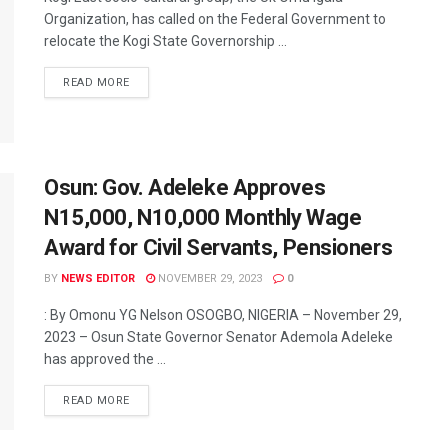
Organization, has called on the Federal Government to
relocate the Kogi State Governorship ...
READ MORE
Osun: Gov. Adeleke Approves
N15,000, N10,000 Monthly Wage
Award for Civil Servants, Pensioners
BY
NEWS EDITOR
NOVEMBER 29, 2023
0
: By Omonu YG Nelson OSOGBO, NIGERIA – November 29,
2023 – Osun State Governor Senator Ademola Adeleke
has approved the ...
READ MORE