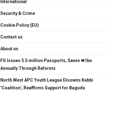
International
Security & Crime
Cookie Policy (EU)
Contact us
About us
FG Issues 3.5 million Passports, Saves ₦1bn
Annually Through Reforms
North West APC Youth League Disowns Kebbi
‘Coalition’, Reaffirms Support for Bagudu