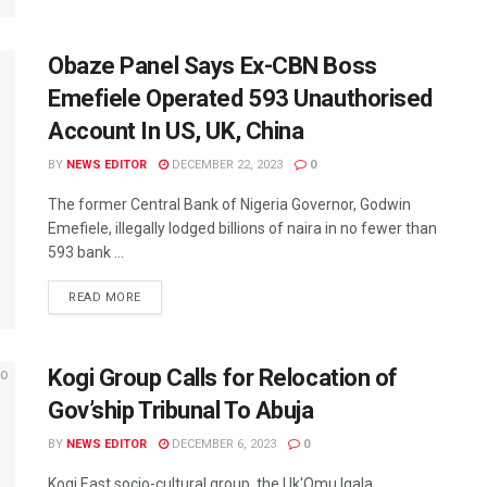
Obaze Panel Says Ex-CBN Boss
Emefiele Operated 593 Unauthorised
Account In US, UK, China
BY
NEWS EDITOR
DECEMBER 22, 2023
0
The former Central Bank of Nigeria Governor, Godwin
Emefiele, illegally lodged billions of naira in no fewer than
593 bank ...
READ MORE
Kogi Group Calls for Relocation of
Gov’ship Tribunal To Abuja
BY
NEWS EDITOR
DECEMBER 6, 2023
0
Kogi East socio-cultural group, the Uk'Omu Igala