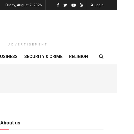
Friday, August 7, 2026
Login
ADVERTISEMENT
USINESS
SECURITY & CRIME
RELIGION
About us