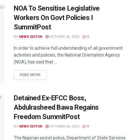
NOA To Sensitise Legislative
Workers On Govt Policies I
SummitPost
BY
NEWS EDITOR
OCTOBER 26, 2023
0
In order to achieve full understanding of all government
activities and policies, the National Orientation Agency
(NOA), has said that ...
READ MORE
Detained Ex-EFCC Boss,
Abdulrasheed Bawa Regains
Freedom SummitPost
BY
NEWS EDITOR
OCTOBER 26, 2023
0
The Nigerian secret police, Department of State Services