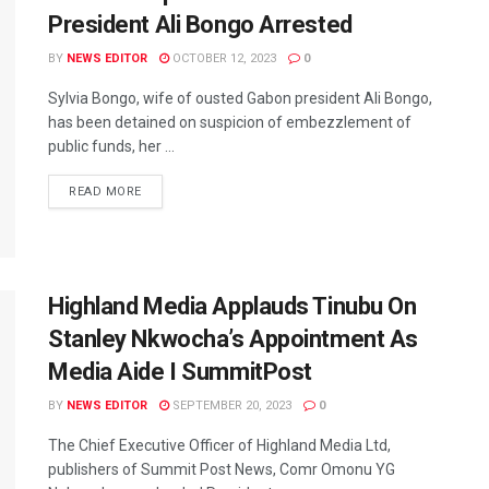
President Ali Bongo Arrested
BY
NEWS EDITOR
OCTOBER 12, 2023
0
Sylvia Bongo, wife of ousted Gabon president Ali Bongo,
has been detained on suspicion of embezzlement of
public funds, her ...
READ MORE
Highland Media Applauds Tinubu On
Stanley Nkwocha’s Appointment As
Media Aide I SummitPost
BY
NEWS EDITOR
SEPTEMBER 20, 2023
0
The Chief Executive Officer of Highland Media Ltd,
publishers of Summit Post News, Comr Omonu YG