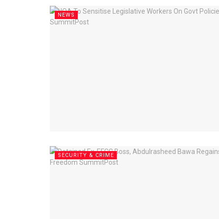
NEWS
SECURITY & CRIME