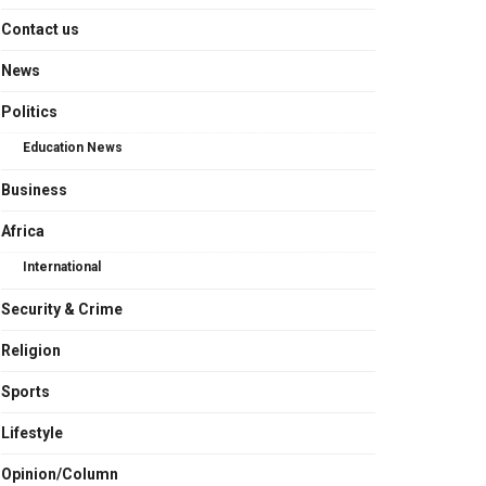
Contact us
News
Politics
Education News
Business
Africa
International
Security & Crime
Religion
Sports
Lifestyle
Opinion/Column