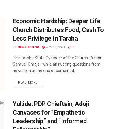
Economic Hardship: Deeper Life
Church Distributes Food, Cash To
Less Privilege In Taraba
BY
NEWS EDITOR
MAY 14, 2024
0
The Taraba State Overseer of the Church, Pastor
Samuel Omajali while answering questions from
newsmen at the end of combined ...
READ MORE
Yultide: PDP Chieftain, Adoji
Canvases for “Empathetic
Leadership” and “Informed