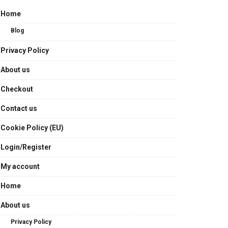
Home
Blog
Privacy Policy
About us
Checkout
Contact us
Cookie Policy (EU)
Login/Register
My account
Home
About us
Privacy Policy