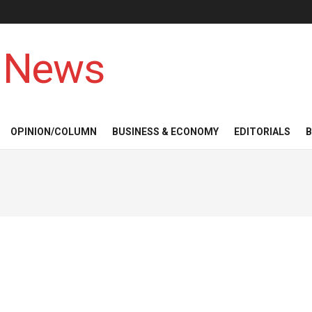
 News
OPINION/COLUMN
BUSINESS & ECONOMY
EDITORIALS
B