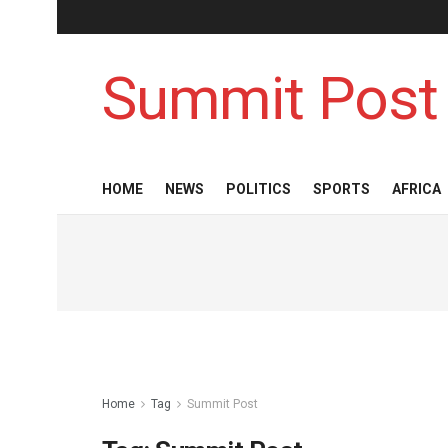
Summit Post
HOME
NEWS
POLITICS
SPORTS
AFRICA
Home
Tag
Summit Post