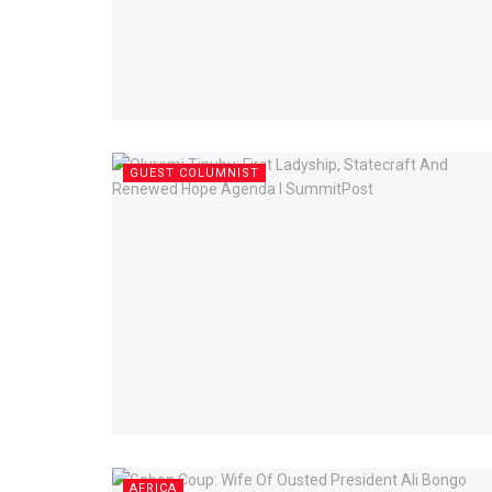
GUEST COLUMNIST
AFRICA