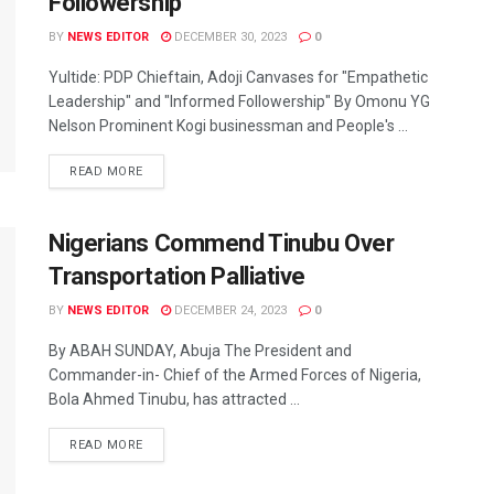
Followership”
BY
NEWS EDITOR
DECEMBER 30, 2023
0
Yultide: PDP Chieftain, Adoji Canvases for "Empathetic
Leadership" and "Informed Followership" By Omonu YG
Nelson Prominent Kogi businessman and People's ...
READ MORE
Nigerians Commend Tinubu Over
Transportation Palliative
BY
NEWS EDITOR
DECEMBER 24, 2023
0
By ABAH SUNDAY, Abuja The President and
Commander-in- Chief of the Armed Forces of Nigeria,
Bola Ahmed Tinubu, has attracted ...
READ MORE