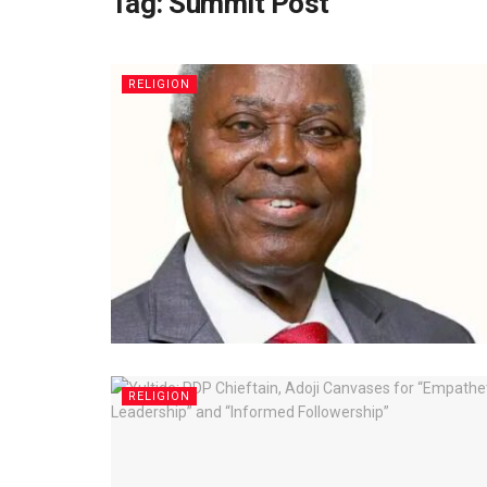
Tag:
Summit Post
RELIGION
RELIGION