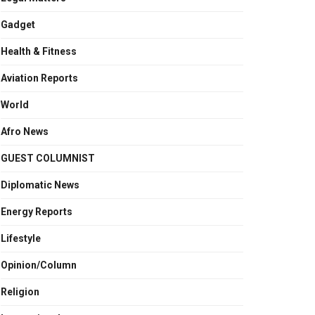
Gadget
Health & Fitness
Aviation Reports
World
Afro News
GUEST COLUMNIST
Diplomatic News
Energy Reports
Lifestyle
Opinion/Column
Religion