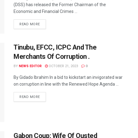
(DSS) has released the Former Chairman of the
Economic and Financial Crimes ...
READ MORE
Tinubu, EFCC, ICPC And The
Merchants Of Corruption .
BY
NEWS EDITOR
OCTOBER 21, 2023
0
By Gidado Ibrahim In a bid to kickstart an invigorated war
on corruption in line with the Renewed Hope Agenda ...
READ MORE
Gabon Coup: Wife Of Ousted