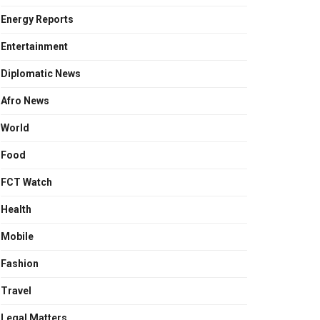
Energy Reports
Entertainment
Diplomatic News
Afro News
World
Food
FCT Watch
Health
Mobile
Fashion
Travel
Legal Matters