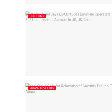
ECONOMY
LEGAL MATTERS