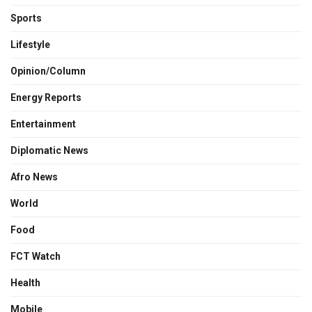
Sports
Lifestyle
Opinion/Column
Energy Reports
Entertainment
Diplomatic News
Afro News
World
Food
FCT Watch
Health
Mobile