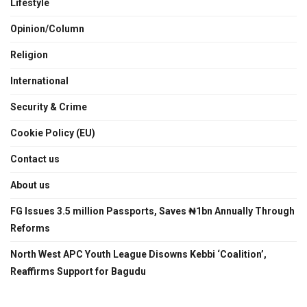
Lifestyle
Opinion/Column
Religion
International
Security & Crime
Cookie Policy (EU)
Contact us
About us
FG Issues 3.5 million Passports, Saves ₦1bn Annually Through
Reforms
North West APC Youth League Disowns Kebbi ‘Coalition’,
Reaffirms Support for Bagudu