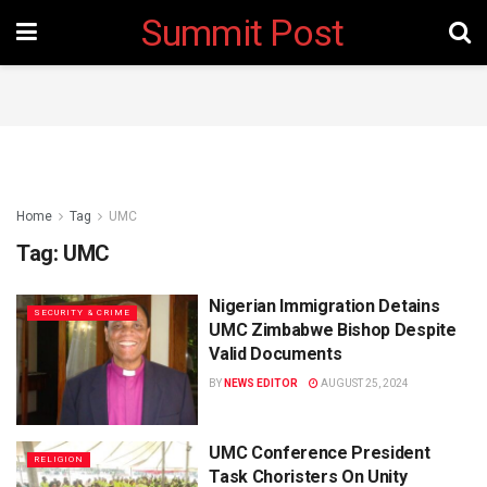
Summit Post
Home
Tag
UMC
Tag:
UMC
Nigerian Immigration Detains
SECURITY & CRIME
UMC Zimbabwe Bishop Despite
Valid Documents
BY
NEWS EDITOR
AUGUST 25, 2024
UMC Conference President
RELIGION
Task Choristers On Unity