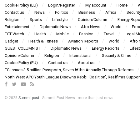
Cookie Policy (EU)
Login/Register
My account
Home
A
Contact us
News
Politics
Business
Africa
Securit
Religion
Sports
Lifestyle
Opinion/Column
Energy Repo
Entertainment
Diplomatic News
Afro News
World
Foo
FCT Watch
Health
Mobile
Fashion
Travel
Legal Ma
Gadget
Health & Fitness
Aviation Reports
World
Afro
GUEST COLUMNIST
Diplomatic News
Energy Reports
Lifest
Opinion/Column
Religion
International
Security & Crime
Cookie Policy (EU)
Contact us
About us
FG Issues 3.5 million Passports, Saves ₦1bn Annually Through Reforms
North West APC Youth League Disowns Kebbi ‘Coalition’, Reaffirms Suppor
© 2025
Summitpost
- Summit Post News - more than just news