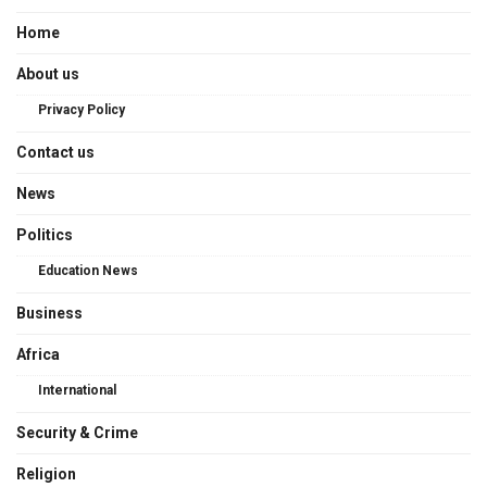
Home
About us
Privacy Policy
Contact us
News
Politics
Education News
Business
Africa
International
Security & Crime
Religion