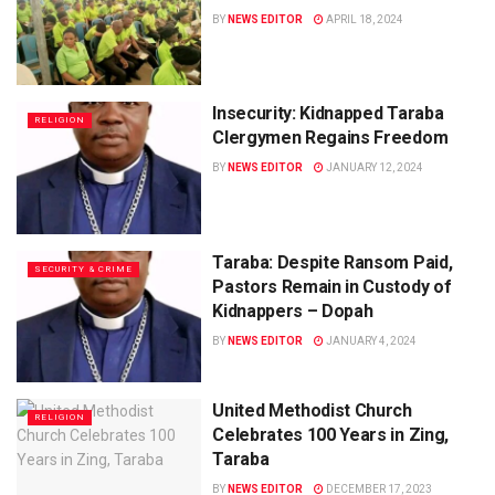
BY
NEWS EDITOR
APRIL 18, 2024
Insecurity: Kidnapped Taraba
RELIGION
Clergymen Regains Freedom
BY
NEWS EDITOR
JANUARY 12, 2024
Taraba: Despite Ransom Paid,
SECURITY & CRIME
Pastors Remain in Custody of
Kidnappers – Dopah
BY
NEWS EDITOR
JANUARY 4, 2024
United Methodist Church
RELIGION
Celebrates 100 Years in Zing,
Taraba
BY
NEWS EDITOR
DECEMBER 17, 2023