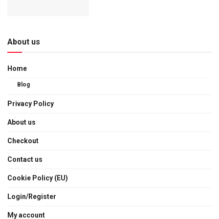
About us
Home
Blog
Privacy Policy
About us
Checkout
Contact us
Cookie Policy (EU)
Login/Register
My account