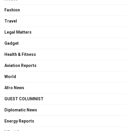
Fashion
Travel
Legal Matters
Gadget
Health & Fitness
Aviation Reports
World
Afro News
GUEST COLUMNIST
Diplomatic News
Energy Reports