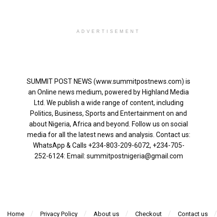
ADVERTISEMENT
SUMMIT POST NEWS (www.summitpostnews.com) is
an Online news medium, powered by Highland Media
Ltd. We publish a wide range of content, including
Politics, Business, Sports and Entertainment on and
about Nigeria, Africa and beyond. Follow us on social
media for all the latest news and analysis. Contact us:
WhatsApp & Calls ‪+234-803-209-6072‬, ‪+234-705-
252-6124‬: Email: summitpostnigeria@gmail.com
Home
Privacy Policy
About us
Checkout
Contact us